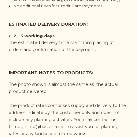
No additional Fees for Credit Card Payments
ESTIMATED DELIVERY DURATION:
2 - 3 working days
The estimated delivery time start from placing of
orders and confirmation of the payment.
IMPORTANT NOTES TO PRODUCTS:
The photo shown is
almost the same as
the actual
product delivered.
The product rates comprises supply and delivery to the
address indicate by the customer only and does not
include any planting activities. You may contact us
through
info@bastana.net
to assist you for planting
rates or any landscape related works.