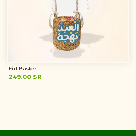
Eid Basket
249.00 SR