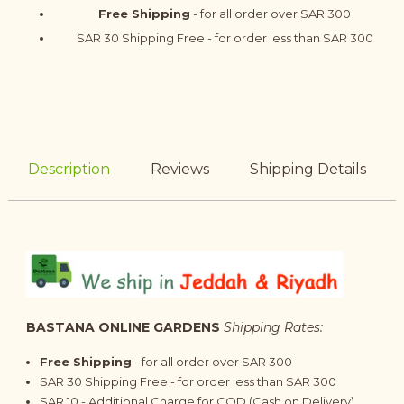
Free Shipping
- for all order over SAR 300
SAR 30 Shipping Free - for order less than SAR 300
Description
Reviews
Shipping Details
BASTANA ONLINE GARDENS
Shipping Rates:
Free Shipping
- for all order over SAR 300
SAR 30 Shipping Free - for order less than SAR 300
SAR 10 - Additional Charge for COD (Cash on Delivery)