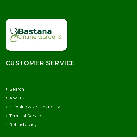
CUSTOMER SERVICE
Search
About US
Shipping & Returns Policy
Terms of Service
Refund policy