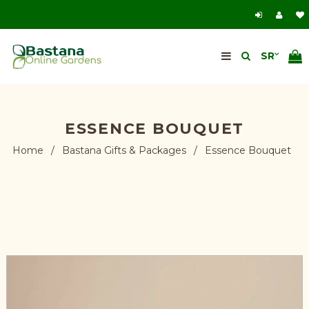
ESSENCE BOUQUET
Home
/
Bastana Gifts & Packages
/
Essence Bouquet