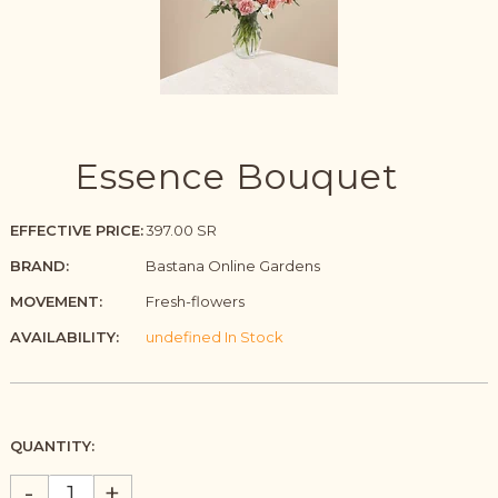
Essence Bouquet
EFFECTIVE PRICE:
397.00 SR
BRAND:
Bastana Online Gardens
MOVEMENT:
Fresh-flowers
AVAILABILITY:
undefined In Stock
QUANTITY:
-
+