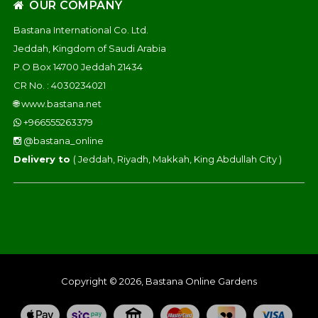
OUR COMPANY
Bastana International Co. Ltd.
Jeddah, Kingdom of Saudi Arabia
P.O Box 14700 Jeddah 21434
CR No. : 4030234021
🌐
www.bastana.net
+966555263379
@bastana_online
Delivery to
( Jeddah, Riyadh, Makkah, King Abdullah City )
Copyright © 2026, Bastana Online Gardens