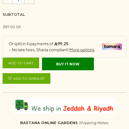
SUBTOTAL
397.00 SR
ADD TO CART
BUY IT NOW
ADD TO WISHLIST
BASTANA ONLINE GARDENS
Shipping Rates: