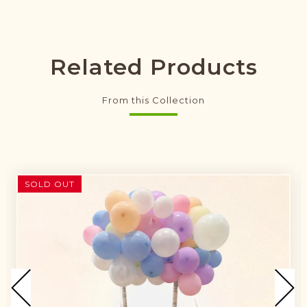
Related Products
From this Collection
SOLD OUT