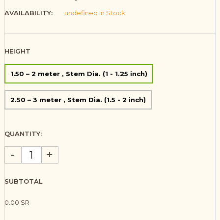
AVAILABILITY:
undefined In Stock
HEIGHT
1.50 – 2 meter , Stem Dia. (1 - 1.25 inch)
2.50 – 3 meter , Stem Dia. (1.5 - 2 inch)
QUANTITY:
-
+
SUBTOTAL
0.00 SR