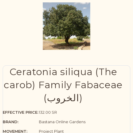
Ceratonia siliqua (The
carob) Family Fabaceae
(الخروب)
EFFECTIVE PRICE:
132.00 SR
BRAND:
Bastana Online Gardens
MOVEMENT:
Project Plant