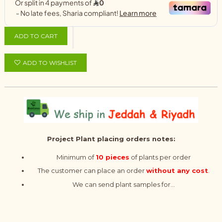
ADD TO CART
ADD TO WISHLIST
Project Plant placing orders notes:
Minimum of
10 pieces
of plants per order
The customer can place an order
without any cost
.
We can send plant samples for...