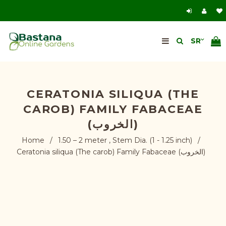
CERATONIA SILIQUA (THE
CAROB) FAMILY FABACEAE
(الخروب)
Home
/
1.50 – 2 meter , Stem Dia. (1 - 1.25 inch)
/
Ceratonia siliqua (The carob) Family Fabaceae (الخروب)