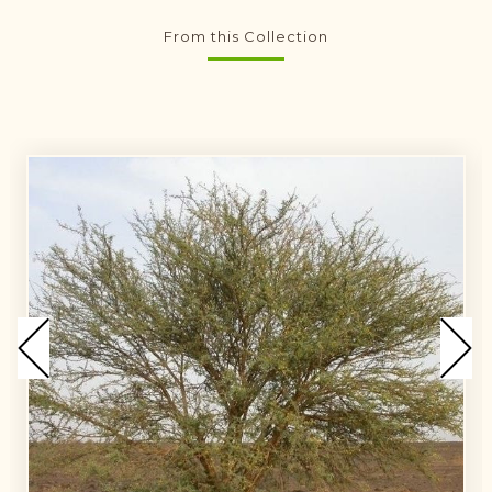
From this Collection