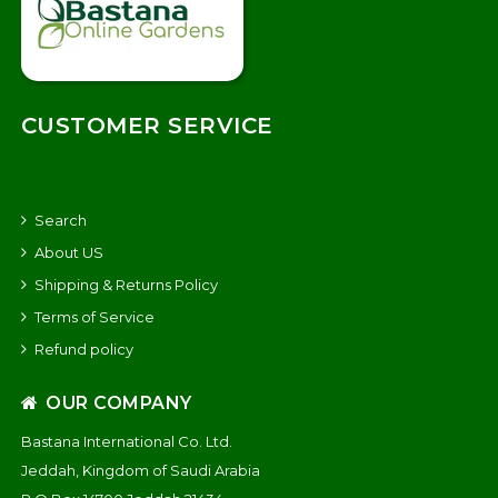
CUSTOMER SERVICE
Search
About US
Shipping & Returns Policy
Terms of Service
Refund policy
OUR COMPANY
Bastana International Co. Ltd.
Jeddah, Kingdom of Saudi Arabia