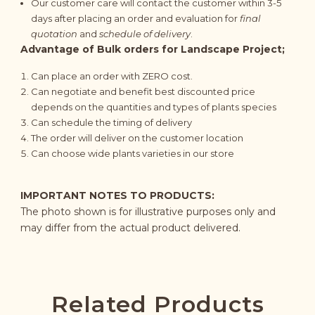
Our customer care will contact the customer within 3-5
days after placing an order and evaluation for
final
quotation
and
schedule of delivery
.
Advantage of Bulk orders for Landscape Project;
Can place an order with ZERO cost.
Can negotiate and benefit best discounted price
depends on the quantities and types of plants species
Can schedule the timing of delivery
The order will deliver on the customer location
Can choose wide plants varieties in our store
IMPORTANT NOTES TO PRODUCTS:
The photo shown is for illustrative purposes only and
may differ from the actual product delivered.
Related Products