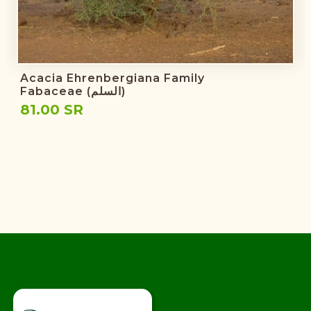
Acacia Ehrenbergiana Family
Fabaceae (السلم)
81.00 SR