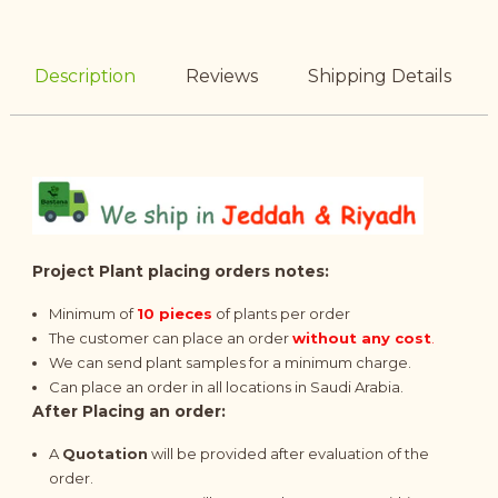
Description
Reviews
Shipping Details
Project Plant placing orders notes:
Minimum of
10 pieces
of plants per order
The customer can place an order
without any cost
.
We can send plant samples for a minimum charge.
Can place an order in all locations in Saudi Arabia.
After Placing an order:
A
Quotation
will be provided after evaluation of the
order.