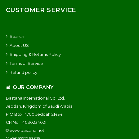
CUSTOMER SERVICE
Search
About US
Shipping & Returns Policy
Terms of Service
Refund policy
OUR COMPANY
Bastana International Co. Ltd.
Jeddah, Kingdom of Saudi Arabia
P.O Box 14700 Jeddah 21434
CR No. : 4030234021
🌐
www.bastana.net
+966555263379