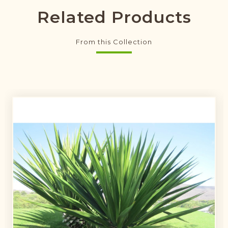
Related Products
From this Collection