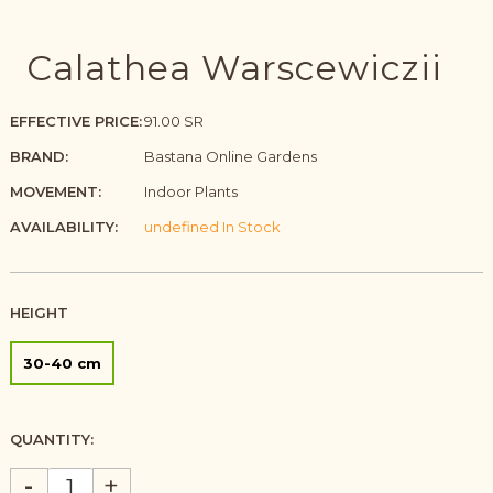
Calathea Warscewiczii
EFFECTIVE PRICE:
91.00 SR
BRAND:
Bastana Online Gardens
MOVEMENT:
Indoor Plants
AVAILABILITY:
undefined In Stock
HEIGHT
30-40 cm
QUANTITY:
-
+