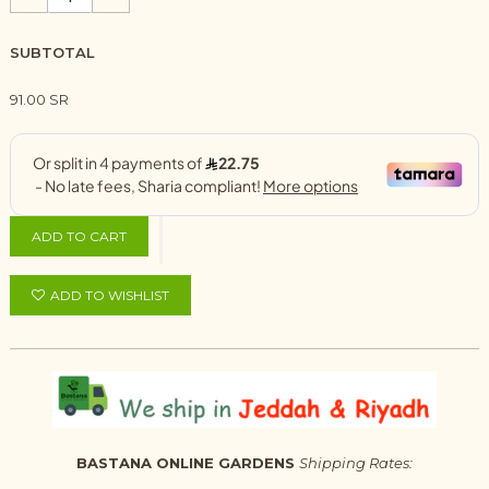
SUBTOTAL
91.00 SR
ADD TO CART
ADD TO WISHLIST
BASTANA ONLINE GARDENS
Shipping Rates: