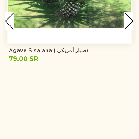
Agave Sisalana ( صبار أمريكي)
79.00 SR