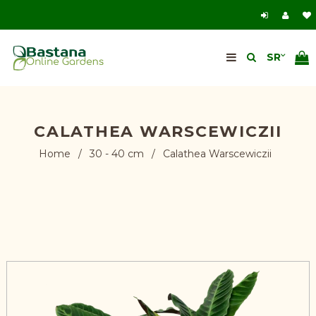
CALATHEA WARSCEWICZII
Home
/
30 - 40 cm
/
Calathea Warscewiczii