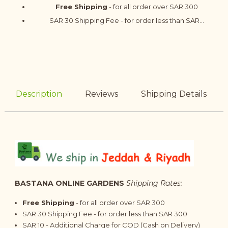
Free Shipping
- for all order over SAR 300
SAR 30 Shipping Fee - for order less than SAR...
Description
Reviews
Shipping Details
BASTANA ONLINE GARDENS
Shipping Rates:
Free Shipping
- for all order over SAR 300
SAR 30 Shipping Fee - for order less than SAR 300
SAR 10 - Additional Charge for COD (Cash on Delivery)