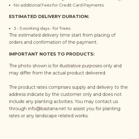
No additional Fees for Credit Card Payments
ESTIMATED DELIVERY DURATION:
3 - 5
working days
- for Trees
The estimated delivery time start from placing of
orders and confirmation of the payment.
IMPORTANT NOTES TO PRODUCTS:
The photo shown is for illustrative purposes only and
may differ from the actual product delivered.
The product rates comprises supply and delivery to the
address indicate by the customer only and does not
include any planting activities. You may contact us
through
info@bastana.net
to assist you for planting
rates or any landscape related works.