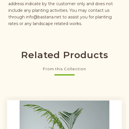
address indicate by the customer only and does not
include any planting activities. You may contact us
through
info@bastana.net
to assist you for planting
rates or any landscape related works.
Related Products
From this Collection