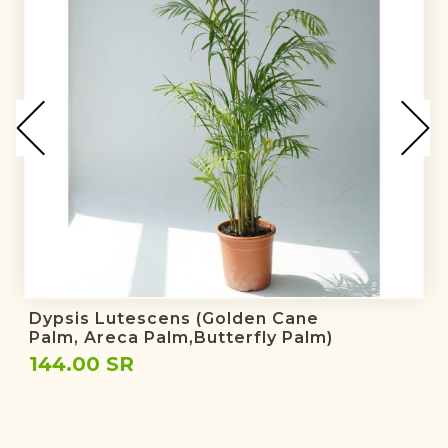
Dypsis Lutescens (golden Cane
Palm, Areca Palm,butterfly Palm)
144.00 SR