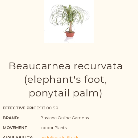
Beaucarnea recurvata
(elephant's foot,
ponytail palm)
EFFECTIVE PRICE:
113.00 SR
BRAND:
Bastana Online Gardens
MOVEMENT:
Indoor Plants
AVAILABILITY:
undefined In Stock