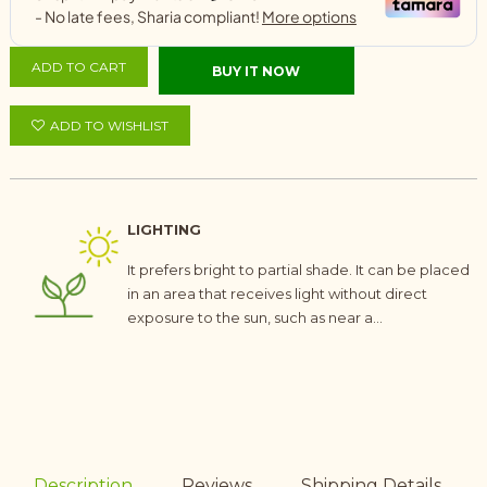
ADD TO CART
BUY IT NOW
ADD TO WISHLIST
LIGHTING
It prefers bright to partial shade. It can be placed
in an area that receives light without direct
exposure to the sun, such as near a...
Description
Reviews
Shipping Details