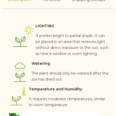
LIGHTING
It prefers bright to partial shade. It can
be placed in an area that receives light
without direct exposure to the sun, such
as near a window or room lighting.
Watering
The plant should only be watered after the
soil has dried out.
Temperature and Humidity
It requires moderate temperatures, similar
to room temperature