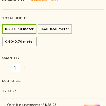
TOTAL HEIGHT
0.20-0.30 meter
0.40-0.50 meter
0.60-0.70 meter
QUANTITY:
-
+
SUBTOTAL
113.00 SR