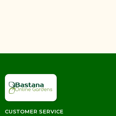
CUSTOMER SERVICE