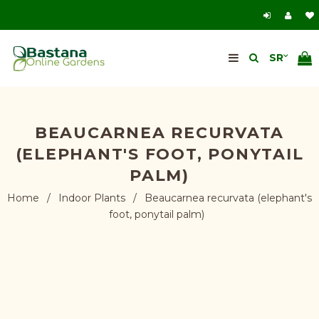
BEAUCARNEA RECURVATA
(ELEPHANT'S FOOT, PONYTAIL
PALM)
Home
/
Indoor Plants
/
Beaucarnea recurvata (elephant's
foot, ponytail palm)