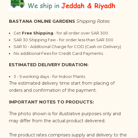
BASTANA ONLINE GARDENS
Shipping Rates:
Get
Free Shipping
- for all order over SAR 300
SAR 30 Shipping Fee - for order less than SAR 300
SAR 10 - Additional Charge for COD (Cash on Delivery)
No additional Fees for Credit Card Payments
ESTIMATED DELIVERY DURATION:
3 - 5 working days - for Indoor Plants
The estimated delivery time start from placing of
orders and confirmation of the payment.
IMPORTANT NOTES TO PRODUCTS:
The photo shown is for illustrative purposes only and
may differ from the actual product delivered.
The product rates comprises supply and delivery to the