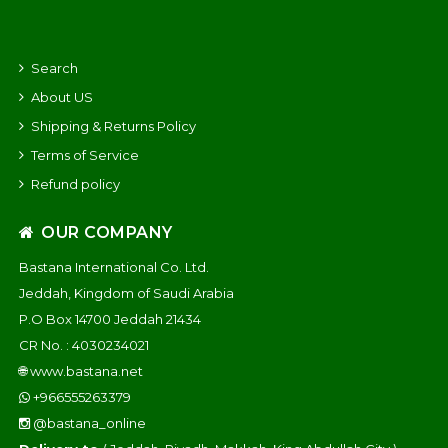
Search
About US
Shipping & Returns Policy
Terms of Service
Refund policy
OUR COMPANY
Bastana International Co. Ltd.
Jeddah, Kingdom of Saudi Arabia
P.O Box 14700 Jeddah 21434
CR No. : 4030234021
🌐
www.bastana.net
+966555263379
@bastana_online