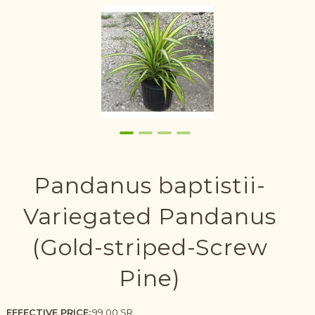
Pandanus baptistii-
Variegated Pandanus
(Gold-striped-Screw
Pine)
EFFECTIVE PRICE:
99.00 SR