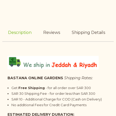
Description
Reviews
Shipping Details
BASTANA ONLINE GARDENS
Shipping Rates:
Get
Free Shipping
- for all order over SAR 300
SAR 30 Shipping Fee - for order less than SAR 300
SAR 10 - Additional Charge for COD (Cash on Delivery)
No additional Fees for Credit Card Payments
ESTIMATED DELIVERY DURATION: