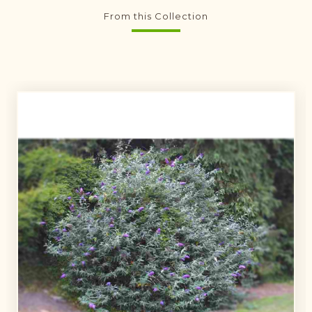
From this Collection