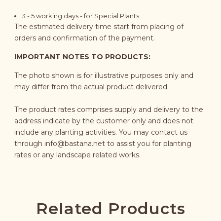
3 - 5 working days - for Special Plants
The estimated delivery time start from placing of
orders and confirmation of the payment.
IMPORTANT NOTES TO PRODUCTS:
The photo shown is for illustrative purposes only and
may differ from the actual product delivered.
The product rates comprises supply and delivery to the
address indicate by the customer only and does not
include any planting activities. You may contact us
through
info@bastana.net
to assist you for planting
rates or any landscape related works.
Related Products