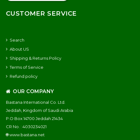
CUSTOMER SERVICE
Search
About US
Shipping & Returns Policy
Terms of Service
Refund policy
OUR COMPANY
Bastana International Co. Ltd.
Jeddah, Kingdom of Saudi Arabia
P.O Box 14700 Jeddah 21434
CR No. : 4030234021
🌐
www.bastana.net