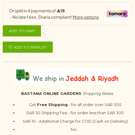
ADD TO CART
ADD TO WISHLIST
BASTANA ONLINE GARDENS
Shipping Rates:
Get
Free Shipping
- for all order over SAR 300
SAR 30 Shipping Fee - for order less than SAR 300
SAR 10 - Additional Charge for COD (Cash on Delivery)
No...