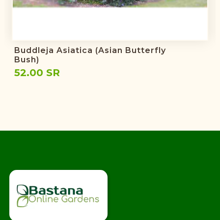
Buddleja Asiatica (Asian Butterfly
Bush)
52.00 SR