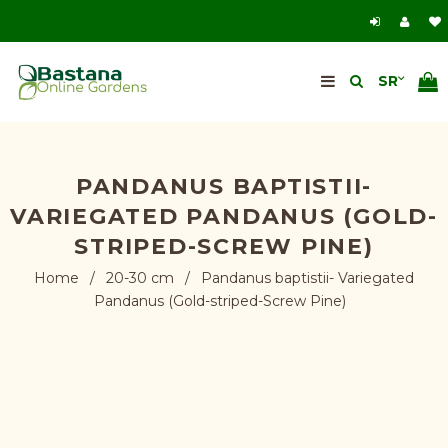
PANDANUS BAPTISTII-
VARIEGATED PANDANUS (GOLD-
STRIPED-SCREW PINE)
Home
/
20-30 cm
/
Pandanus baptistii- Variegated
Pandanus (Gold-striped-Screw Pine)