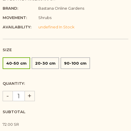
BRAND:
Bastana Online Gardens
MOVEMENT:
Shrubs
AVAILABILITY:
undefined In Stock
SIZE
40-50 cm
20-30 cm
90-100 cm
QUANTITY:
-
+
SUBTOTAL
72.00 SR