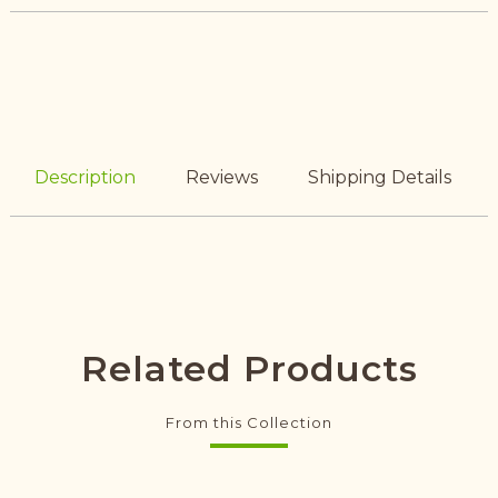
Description
Reviews
Shipping Details
Related Products
From this Collection