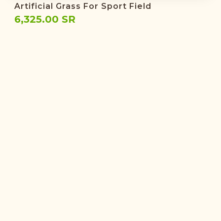
Artificial Grass For Sport Field
6,325.00 SR