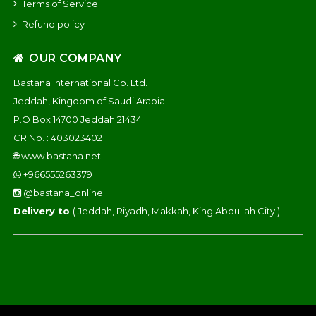
Terms of Service
Refund policy
OUR COMPANY
Bastana International Co. Ltd.
Jeddah, Kingdom of Saudi Arabia
P.O Box 14700 Jeddah 21434
CR No. : 4030234021
🌐
www.bastana.net
+966555263379
@bastana_online
Delivery to
( Jeddah, Riyadh, Makkah, King Abdullah City )