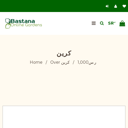
كرين
Home
/
كرين
/
Over ر.س1,000