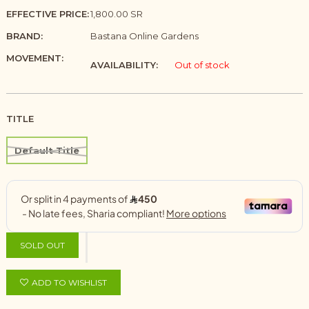
EFFECTIVE PRICE:
1,800.00 SR
BRAND:
Bastana Online Gardens
MOVEMENT:
AVAILABILITY:
Out of stock
TITLE
Default Title
SOLD OUT
ADD TO WISHLIST