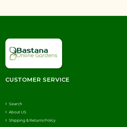
CUSTOMER SERVICE
Search
About US
Shipping & Returns Policy