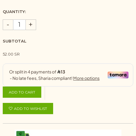
QUANTITY:
-
+
SUBTOTAL
52.00 SR
ADD TO CART
ADD TO WISHLIST