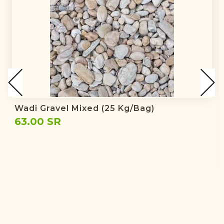
Wadi Gravel Mixed (25 Kg/bag)
63.00 SR