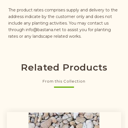
The product rates comprises supply and delivery to the
address indicate by the customer only and does not
include any planting activities. You may contact us
through
info@bastana.net
to assist you for planting
rates or any landscape related works.
Related Products
From this Collection