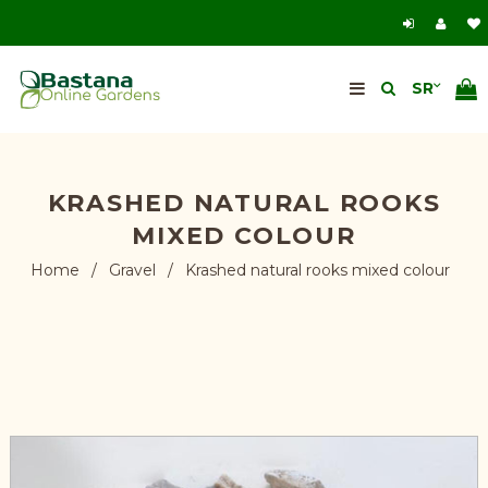
KRASHED NATURAL ROOKS
MIXED COLOUR
Home
/
Gravel
/
Krashed natural rooks mixed colour