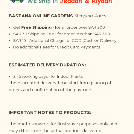
BASTANA ONLINE GARDENS
Shipping Rates:
Get
Free Shipping
- for all order over SAR 300
SAR 30 Shipping Fee - for order less than SAR 300
SAR 10 - Additional Charge for COD (Cash on Delivery)
No additional Fees for Credit Card Payments
ESTIMATED DELIVERY DURATION:
3 - 5 working days - for Indoor Plants
The estimated delivery time start from placing of
orders and confirmation of the payment.
IMPORTANT NOTES TO PRODUCTS:
The photo shown is for illustrative purposes only and
may differ from the actual product delivered.