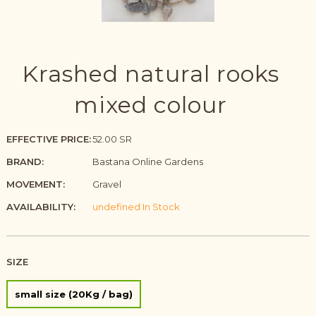
Krashed natural rooks
mixed colour
EFFECTIVE PRICE:
52.00 SR
BRAND:
Bastana Online Gardens
MOVEMENT:
Gravel
AVAILABILITY:
undefined In Stock
SIZE
small size (20Kg / bag)