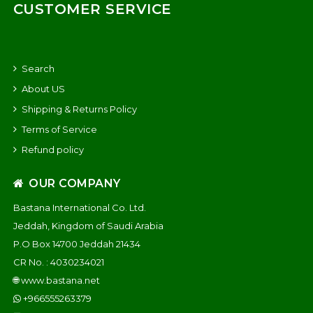
CUSTOMER SERVICE
Search
About US
Shipping & Returns Policy
Terms of Service
Refund policy
OUR COMPANY
Bastana International Co. Ltd.
Jeddah, Kingdom of Saudi Arabia
P.O Box 14700 Jeddah 21434
CR No. : 4030234021
🌐
www.bastana.net
+966555263379