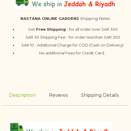
BASTANA ONLINE GARDENS
Shipping Rates:
Get
Free Shipping
- for all order over SAR 300
SAR 30 Shipping Fee - for order less than SAR 300
SAR 10 - Additional Charge for COD (Cash on Delivery)
No additional Fees for Credit Card...
Description
Reviews
Shipping Details