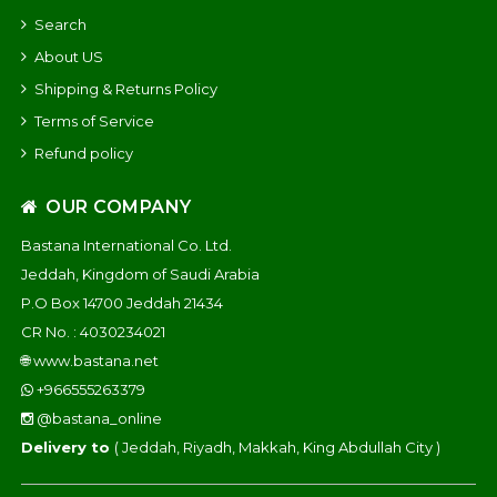
Search
About US
Shipping & Returns Policy
Terms of Service
Refund policy
OUR COMPANY
Bastana International Co. Ltd.
Jeddah, Kingdom of Saudi Arabia
P.O Box 14700 Jeddah 21434
CR No. : 4030234021
🌐
www.bastana.net
+966555263379
@bastana_online
Delivery to
( Jeddah, Riyadh, Makkah, King Abdullah City )