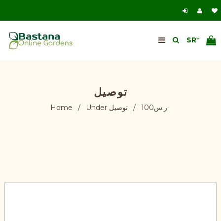
توصيل
Home
/
توصيل
/
Under ر.س100