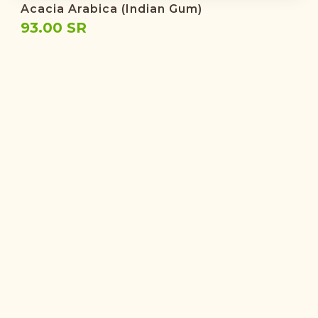
Acacia Arabica (Indian Gum)
93.00 SR