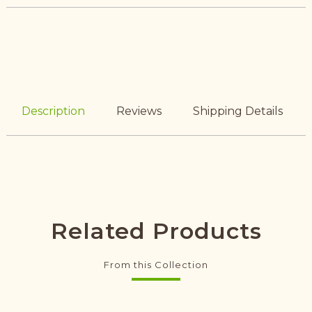
Description
Reviews
Shipping Details
Related Products
From this Collection