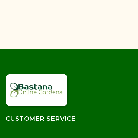
CUSTOMER SERVICE