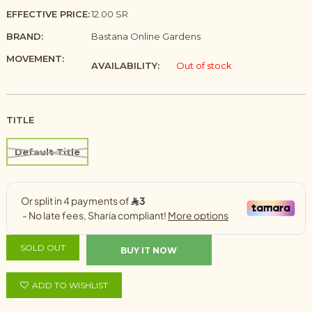
EFFECTIVE PRICE:
12.00 SR
BRAND:
Bastana Online Gardens
MOVEMENT:
AVAILABILITY:
Out of stock
TITLE
Default Title
SOLD OUT
BUY IT NOW
ADD TO WISHLIST