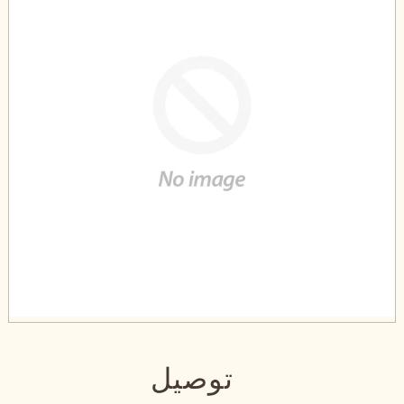
توصيل