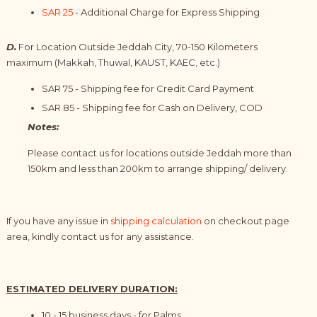
SAR 25
- Additional Charge for Express Shipping
D.
For Location Outside Jeddah City, 70-150 Kilometers
maximum
(Makkah, Thuwal, KAUST, KAEC, etc.)
SAR 75 - Shipping fee for Credit Card Payment
SAR 85 -
Shipping
fee for
Cash on Delivery, COD
Notes:
Please contact us for locations outside Jeddah more than
150km and less than 200km to arrange shipping/ delivery.
If you have any issue in
shipping calculation
on checkout page
area, kindly
contact us
for any assistance.
ESTIMATED DELIVERY DURATION:
10 - 15 business days - for Palms