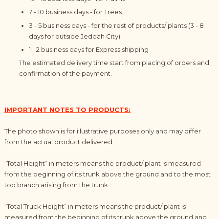
7 - 10
business
days
- for Trees
3 - 5
business
day
s - for the rest of products/ plants (3 - 8
days for outside Jeddah City)
1 - 2
business
days for Express shipping
The estimated delivery time start from placing of orders and
confirmation of the payment.
IMPORTANT NOTES TO PRODUCTS:
The photo shown is for illustrative purposes only and may differ
from the actual product delivered.
“Total Height” in meters means the product/ plant is measured
from the beginning of its trunk above the ground and to the most
top branch arising from the trunk.
“Total Truck Height” in meters means the product/ plant is
measured from the beginning of its trunk above the ground and