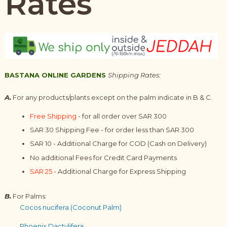
Rates
BASTANA ONLINE GARDENS
Shipping Rates:
A.
For any products/plants except on the palm indicate in B & C.
Free Shipping
- for all order over SAR 300
SAR 30 Shipping Fee - for order less than SAR 300
SAR 10 - Additional Charge for COD (Cash on Delivery)
No additional Fees for Credit Card Payments
SAR 25
- Additional Charge for Express Shipping
B.
For Palms:
Cocos nucifera (Coconut Palm)
Phoenix Dactylifera