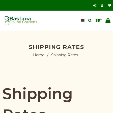
SHIPPING RATES
Home
/
Shipping Rates
Shipping