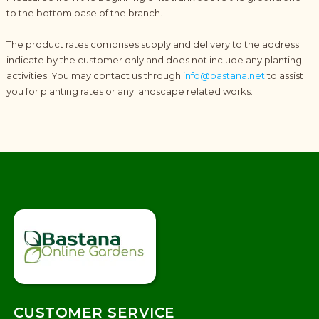
to the bottom base of the branch.
The product rates comprises supply and delivery to the address
indicate by the customer only and does not include any planting
activities. You may contact us through
info@bastana.net
to assist
you for planting rates or any landscape related works.
CUSTOMER SERVICE