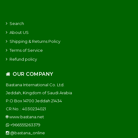
Search
About US
Shipping & Returns Policy
Terms of Service
Refund policy
OUR COMPANY
Bastana International Co. Ltd.
Jeddah, Kingdom of Saudi Arabia
P.O Box 14700 Jeddah 21434
CR No. : 4030234021
🌐
www.bastana.net
+966555263379
@bastana_online