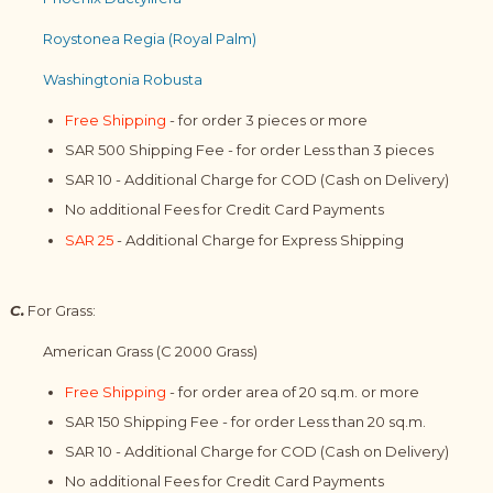
Roystonea Regia (Royal Palm)
Washingtonia Robusta
Free Shipping
- for order 3 pieces or more
SAR 500 Shipping Fee - for order Less than 3 pieces
SAR 10 - Additional Charge for COD (Cash on Delivery)
No additional Fees for Credit Card Payments
SAR 25
- Additional Charge for Express Shipping
C.
For Grass:
American Grass (C 2000 Grass)
Free Shipping
- for order area of 20 sq.m. or more
SAR 150 Shipping Fee - for order Less than 20 sq.m.
SAR 10 - Additional Charge for COD (Cash on Delivery)
No additional Fees for Credit Card Payments