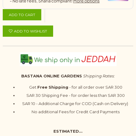
ADD TO CART
ADD TO WISHLIST
BASTANA ONLINE GARDENS
Shipping Rates:
Get
Free Shipping
- for all order over SAR 300
SAR 30 Shipping Fee - for order less than SAR 300
SAR 10 - Additional Charge for COD (Cash on Delivery)
No additional Fees for Credit Card Payments
ESTIMATED...