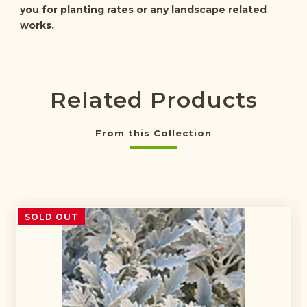
you for planting rates or any landscape related
works.
Related Products
From this Collection
SOLD OUT