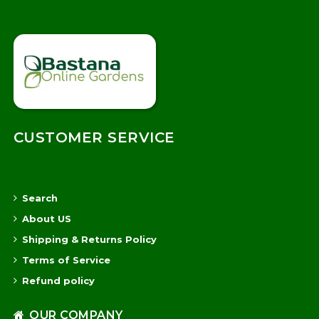
CUSTOMER SERVICE
Search
About US
Shipping & Returns Policy
Terms of Service
Refund policy
OUR COMPANY