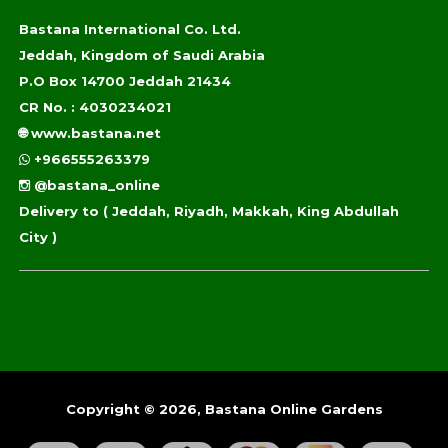
Bastana International Co. Ltd.
Jeddah, Kingdom of Saudi Arabia
P.O Box 14700 Jeddah 21434
CR No. : 4030234021
🌐
www.bastana.net
+966555263379
@bastana_online
Delivery to
( Jeddah, Riyadh, Makkah, King Abdullah
City )
Copyright © 2026, Bastana Online Gardens