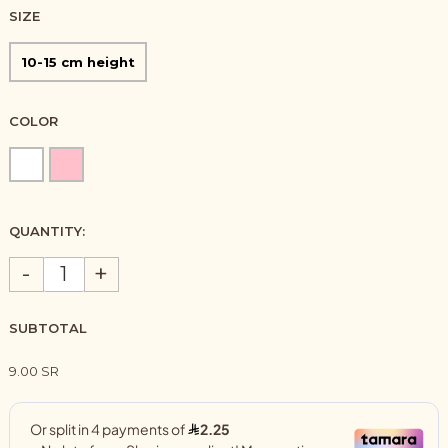
SIZE
10-15 cm height
COLOR
QUANTITY:
-
+
SUBTOTAL
9.00 SR