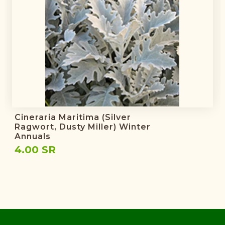
Cineraria Maritima (Silver
Ragwort, Dusty Miller) Winter
Annuals
4.00 SR