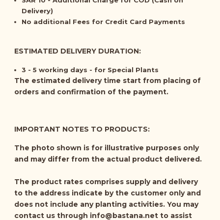
SAR 10 - Additional Charge for COD (Cash on
Delivery)
No additional Fees for Credit Card Payments
ESTIMATED DELIVERY DURATION:
3 - 5 working days - for Special Plants
The estimated delivery time start from placing of
orders and confirmation of the payment.
IMPORTANT NOTES TO PRODUCTS:
The photo shown is for illustrative purposes only
and may differ from the actual product delivered.
The product rates comprises supply and delivery
to the address indicate by the customer only and
does not include any planting activities. You may
contact us through
info@bastana.net
to assist