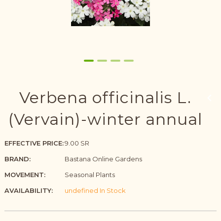
Verbena officinalis L.
(Vervain)-winter annual
EFFECTIVE PRICE:
9.00 SR
BRAND:
Bastana Online Gardens
MOVEMENT:
Seasonal Plants
AVAILABILITY:
undefined In Stock