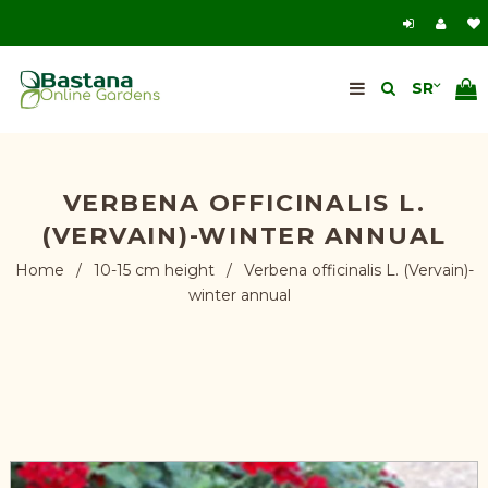
VERBENA OFFICINALIS L.
(VERVAIN)-WINTER ANNUAL
Home
/
10-15 cm height
/
Verbena officinalis L. (Vervain)-
winter annual