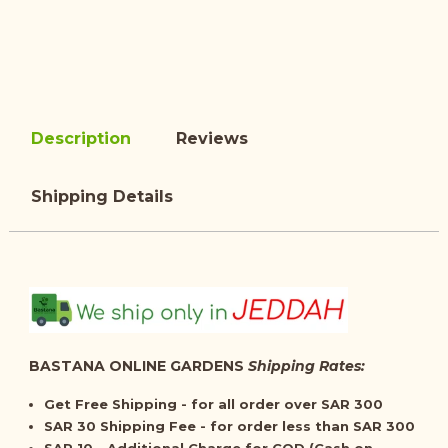
Description
Reviews
Shipping Details
BASTANA ONLINE GARDENS
Shipping Rates:
Get
Free Shipping
- for all order over SAR 300
SAR 30 Shipping Fee - for order less than SAR 300